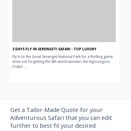
3 DAYS FLY IN SERENGETI SAFARI - TOP LUXURY
Fly In to the Great Serengeti National Park for a thrilling game
drive not forgetting the 8th world wonder, the Ngorongoro
Crater. ...
Get a Tailor-Made Quote for your
Adventurous Safari that you can edit
further to best fit your desired