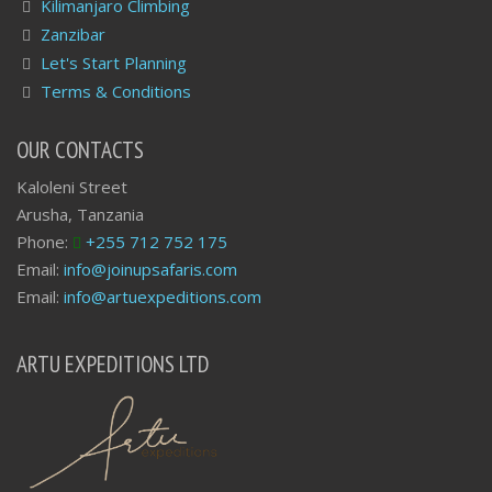
Kilimanjaro Climbing
Zanzibar
Let's Start Planning
Terms & Conditions
OUR CONTACTS
Kaloleni Street
Arusha, Tanzania
Phone:
+255 712 752 175
Email:
info@joinupsafaris.com
Email:
info@artuexpeditions.com
ARTU EXPEDITIONS LTD