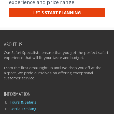
experience and price range
LET'S START PLANNING
ABOUT US
Our Safari Specialists ensure that you get the perfect safari
experience that will fit your taste and budget.
From the first email right up until we drop you off at the
airport, we pride ourselves on offering exceptional
customer service.
INFORMATION
Tours & Safaris
Gorilla Trekking