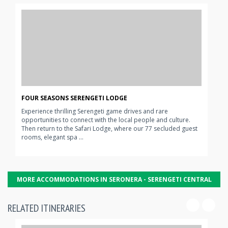
FOUR SEASONS SERENGETI LODGE
Experience thrilling Serengeti game drives and rare
opportunities to connect with the local people and culture.
Then return to the Safari Lodge, where our 77 secluded guest
rooms, elegant spa ...
MORE ACCOMMODATIONS IN SERONERA - SERENGETI CENTRAL
RELATED ITINERARIES