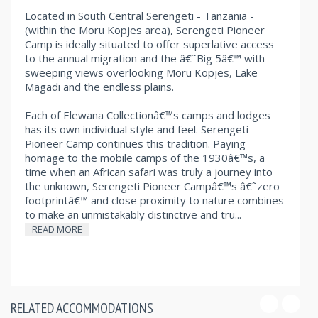
Located in South Central Serengeti - Tanzania -
(within the Moru Kopjes area), Serengeti Pioneer
Camp is ideally situated to offer superlative access
to the annual migration and the â€˜Big 5â€™ with
sweeping views overlooking Moru Kopjes, Lake
Magadi and the endless plains.
Each of Elewana Collectionâ€™s camps and lodges
has its own individual style and feel. Serengeti
Pioneer Camp continues this tradition. Paying
homage to the mobile camps of the 1930â€™s, a
time when an African safari was truly a journey into
the unknown, Serengeti Pioneer Campâ€™s â€˜zero
footprintâ€™ and close proximity to nature combines
to make an unmistakably distinctive and tru...
READ MORE
RELATED ACCOMMODATIONS