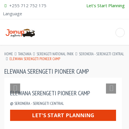
+255 712 752 175
Let's Start Planning
Language
HOME
TANZANIA
SERENGETI NATIONAL PARK
SERONERA - SERENGETI CENTRAL
ELEWANA SERENGETI PIONEER CAMP
ELEWANA SERENGETI PIONEER CAMP
ELEWANA SERENGETI PIONEER CAMP
@ SERONERA - SERENGETI CENTRAL
LET'S START PLANNING