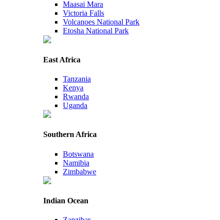
Maasai Mara
Victoria Falls
Volcanoes National Park
Etosha National Park
East Africa
Tanzania
Kenya
Rwanda
Uganda
Southern Africa
Botswana
Namibia
Zimbabwe
Indian Ocean
Zanzibar