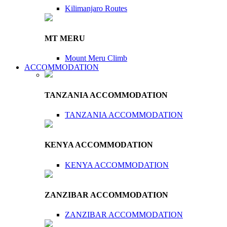
Kilimanjaro Routes
MT MERU
Mount Meru Climb
ACCOMMODATION
TANZANIA ACCOMMODATION
TANZANIA ACCOMMODATION
KENYA ACCOMMODATION
KENYA ACCOMMODATION
ZANZIBAR ACCOMMODATION
ZANZIBAR ACCOMMODATION