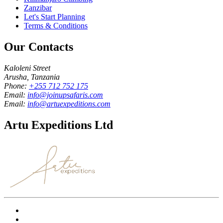
Zanzibar
Let's Start Planning
Terms & Conditions
Our Contacts
Kaloleni Street
Arusha, Tanzania
Phone:
+255 712 752 175
Email:
info@joinupsafaris.com
Email:
info@artuexpeditions.com
Artu Expeditions Ltd