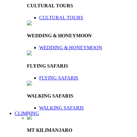
CULTURAL TOURS
CULTURAL TOURS
WEDDING & HONEYMOON
WEDDING & HONEYMOON
FLYING SAFARIS
FLYING SAFARIS
WALKING SAFARIS
WALKING SAFARIS
CLIMBING
MT KILIMANJARO