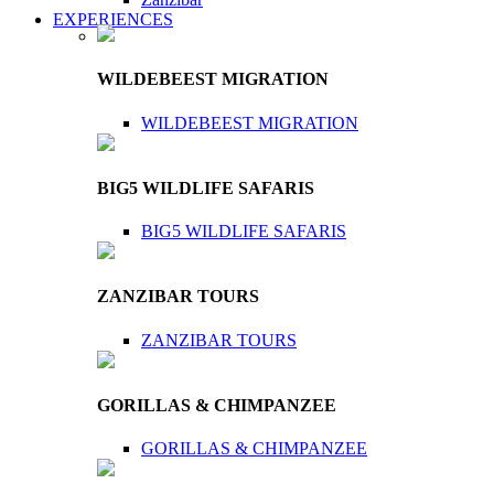
EXPERIENCES
WILDEBEEST MIGRATION
WILDEBEEST MIGRATION
BIG5 WILDLIFE SAFARIS
BIG5 WILDLIFE SAFARIS
ZANZIBAR TOURS
ZANZIBAR TOURS
GORILLAS & CHIMPANZEE
GORILLAS & CHIMPANZEE