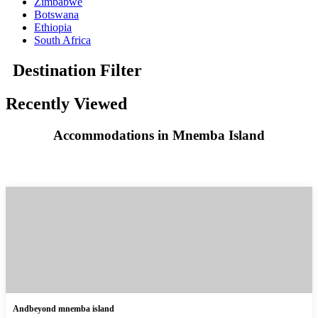
Zimbabwe
Botswana
Ethiopia
South Africa
Destination Filter
Recently Viewed
Accommodations in Mnemba Island
Andbeyond mnemba island