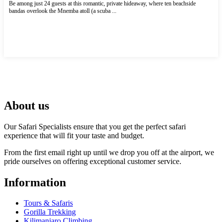
Be among just 24 guests at this romantic, private hideaway, where ten beachside
bandas overlook the Mnemba atoll (a scuba ...
More Accommodations in Zanzibar
About us
Our Safari Specialists ensure that you get the perfect safari
experience that will fit your taste and budget.
From the first email right up until we drop you off at the airport, we
pride ourselves on offering exceptional customer service.
Information
Tours & Safaris
Gorilla Trekking
Kilimanjaro Climbing