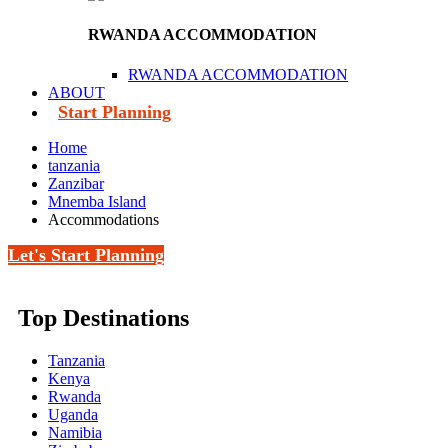
RWANDA ACCOMMODATION
RWANDA ACCOMMODATION
ABOUT
Start Planning
Home
tanzania
Zanzibar
Mnemba Island
Accommodations
Let's Start Planning
Top Destinations
Tanzania
Kenya
Rwanda
Uganda
Namibia