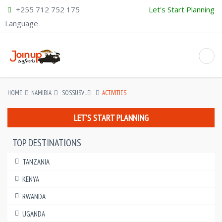
+255 712 752 175
Let's Start Planning
Language
HOME
NAMIBIA
SOSSUSVLEI
ACTIVITIES
LET'S START PLANNING
TOP DESTINATIONS
TANZANIA
KENYA
RWANDA
UGANDA