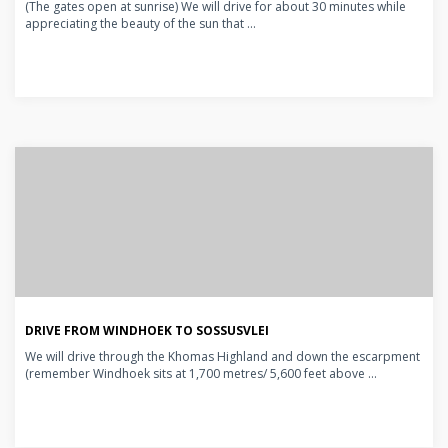
(The gates open at sunrise) We will drive for about 30 minutes while
appreciating the beauty of the sun that ...
DRIVE FROM WINDHOEK TO SOSSUSVLEI
We will drive through the Khomas Highland and down the escarpment
(remember Windhoek sits at 1,700 metres/ 5,600 feet above ...