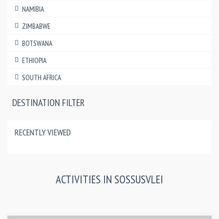
NAMIBIA
ZIMBABWE
BOTSWANA
ETHIOPIA
SOUTH AFRICA
DESTINATION FILTER
RECENTLY VIEWED
ACTIVITIES IN SOSSUSVLEI