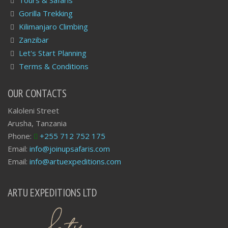
Gorilla Trekking
Kilimanjaro Climbing
Zanzibar
Let's Start Planning
Terms & Conditions
OUR CONTACTS
Kaloleni Street
Arusha, Tanzania
Phone:
+255 712 752 175
Email:
info@joinupsafaris.com
Email:
info@artuexpeditions.com
ARTU EXPEDITIONS LTD