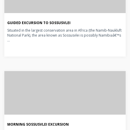
GUIDED EXCURSION TO SOSSUSVLEI
Situated in the largest conservation area in Africa (the Namib-Naukluft
National Park), the area known as Sossusvlei is possibly Namibiaâ€™s
...
MORNING SOSSUSVLEI EXCURSION