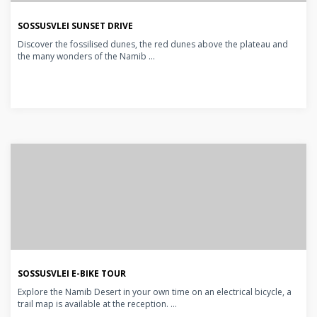
SOSSUSVLEI SUNSET DRIVE
Discover the fossilised dunes, the red dunes above the plateau and
the many wonders of the Namib ...
SOSSUSVLEI E-BIKE TOUR
Explore the Namib Desert in your own time on an electrical bicycle, a
trail map is available at the reception. ...