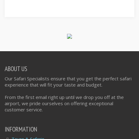
ABOUT US
Our Safari Specialists ensure that you get the perfect safari
experience that will fit your taste and budget.
From the first email right up until we drop you off at the
airport, we pride ourselves on offering exceptional
customer service.
INFORMATION
Tours & Safaris