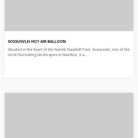
SOSSUSVLEI HOT AIR BALLOON
Situated in the heart of the Namib Naukluft Park, Sossusvlei, one of the
most fascinating landscapes in Namibia, is a ...