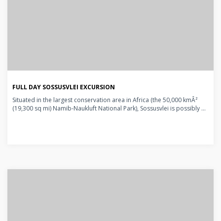
FULL DAY SOSSUSVLEI EXCURSION
Situated in the largest conservation area in Africa (the 50,000 kmÂ²
(19,300 sq mi) Namib-Naukluft National Park), Sossusvlei is possibly ...