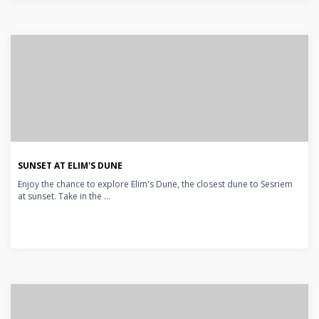
SUNSET AT ELIM'S DUNE
Enjoy the chance to explore Elim's Dune, the closest dune to Sesriem
at sunset. Take in the ...