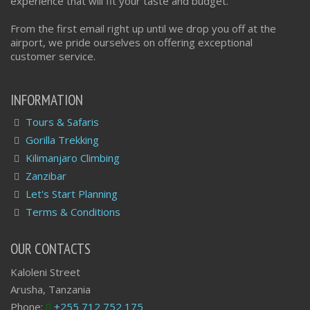
experience that will fit your taste and budget.
From the first email right up until we drop you off at the
airport, we pride ourselves on offering exceptional
customer service.
INFORMATION
Tours & Safaris
Gorilla Trekking
Kilimanjaro Climbing
Zanzibar
Let's Start Planning
Terms & Conditions
OUR CONTACTS
Kaloleni Street
Arusha, Tanzania
Phone:
+255 712 752 175