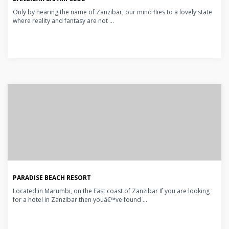
Only by hearing the name of Zanzibar, our mind flies to a lovely state
where reality and fantasy are not ...
PARADISE BEACH RESORT
Located in Marumbi, on the East coast of Zanzibar If you are looking
for a hotel in Zanzibar then youâ€™ve found ...