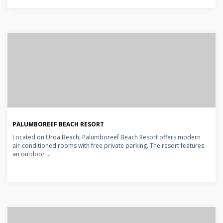
PALUMBOREEF BEACH RESORT
Located on Uroa Beach, Palumboreef Beach Resort offers modern
air-conditioned rooms with free private parking. The resort features
an outdoor ...