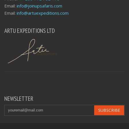
Email:
info@joinupsafaris.com
Email:
info@artuexpeditions.com
ARTU EXPEDITIONS LTD
NEWSLETTER
SUBSCRIBE