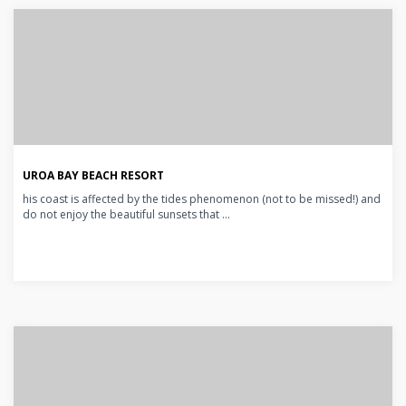
UROA BAY BEACH RESORT
his coast is affected by the tides phenomenon (not to be missed!) and
do not enjoy the beautiful sunsets that ...