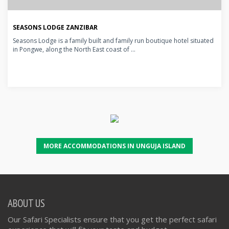
SEASONS LODGE ZANZIBAR
Seasons Lodge is a family built and family run boutique hotel situated
in Pongwe, along the North East coast of ...
MORE ACCOMMODATIONS IN UNGUJA ISLAND
ABOUT US
Our Safari Specialists ensure that you get the perfect safari