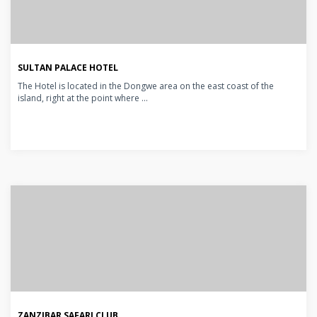
SULTAN PALACE HOTEL
The Hotel is located in the Dongwe area on the east coast of the
island, right at the point where ...
ZANZIBAR SAFARI CLUB