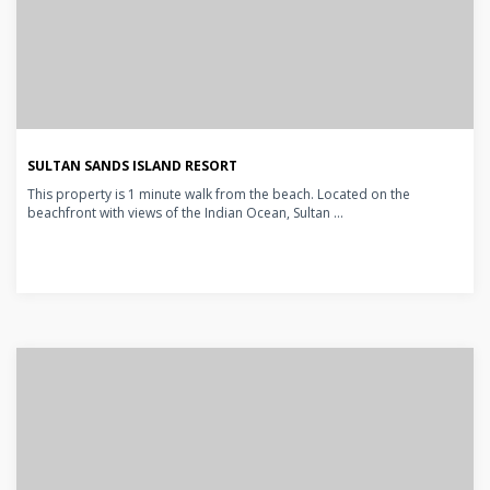
SULTAN SANDS ISLAND RESORT
This property is 1 minute walk from the beach. Located on the
beachfront with views of the Indian Ocean, Sultan ...