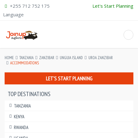
+255 712 752 175
Let's Start Planning
Language
HOME
TANZANIA
ZANZIBAR
UNGUJA ISLAND
UROA ZANZIBAR
ACCOMMODATIONS
LET'S START PLANNING
TOP DESTINATIONS
TANZANIA
KENYA
RWANDA