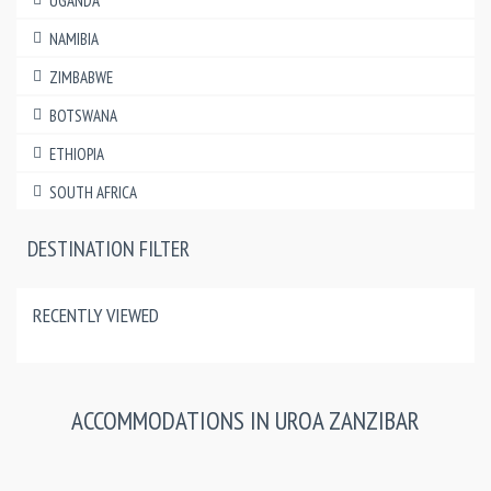
UGANDA
NAMIBIA
ZIMBABWE
BOTSWANA
ETHIOPIA
SOUTH AFRICA
DESTINATION FILTER
RECENTLY VIEWED
ACCOMMODATIONS IN UROA ZANZIBAR