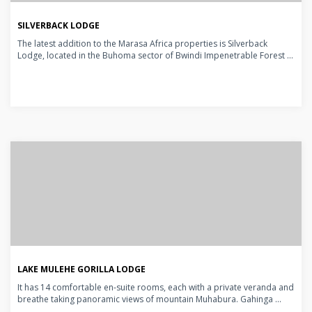
SILVERBACK LODGE
The latest addition to the Marasa Africa properties is Silverback
Lodge, located in the Buhoma sector of Bwindi Impenetrable Forest ...
LAKE MULEHE GORILLA LODGE
It has 14 comfortable en-suite rooms, each with a private veranda and
breathe taking panoramic views of mountain Muhabura. Gahinga ...