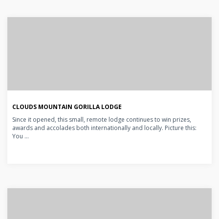
CLOUDS MOUNTAIN GORILLA LODGE
Since it opened, this small, remote lodge continues to win prizes,
awards and accolades both internationally and locally. Picture this:
You ...