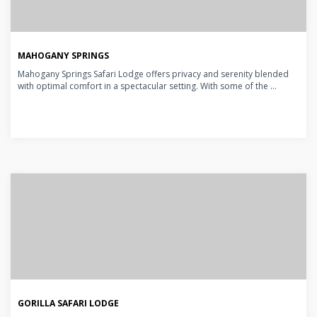
MAHOGANY SPRINGS
Mahogany Springs Safari Lodge offers privacy and serenity blended
with optimal comfort in a spectacular setting. With some of the ...
GORILLA SAFARI LODGE