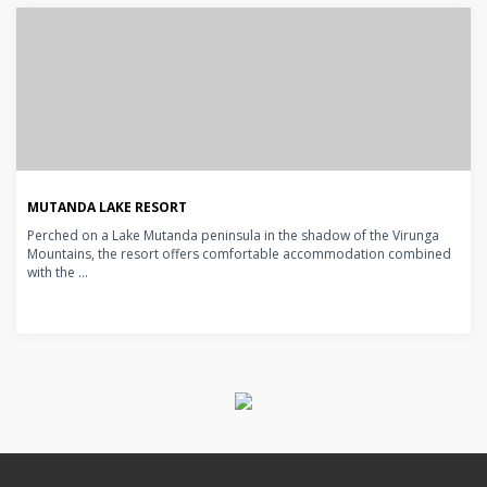
MUTANDA LAKE RESORT
Perched on a Lake Mutanda peninsula in the shadow of the Virunga
Mountains, the resort offers comfortable accommodation combined
with the ...