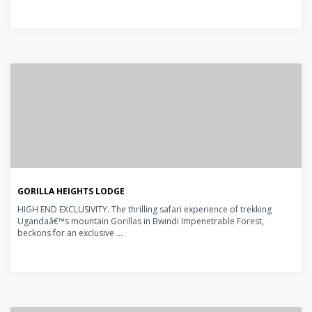
GORILLA HEIGHTS LODGE
HIGH END EXCLUSIVITY. The thrilling safari experience of trekking
Ugandaâ€™s mountain Gorillas in Bwindi Impenetrable Forest,
beckons for an exclusive ...