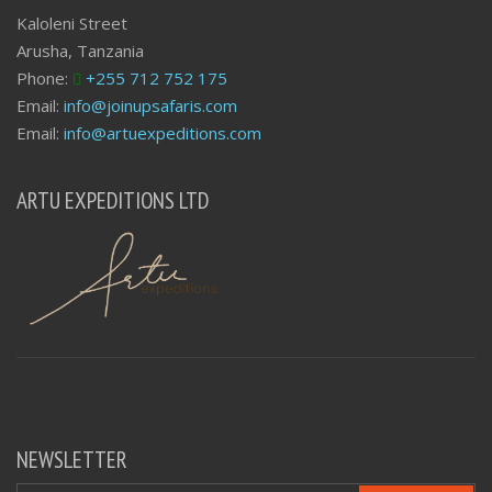
Kaloleni Street
Arusha, Tanzania
Phone:
+255 712 752 175
Email:
info@joinupsafaris.com
Email:
info@artuexpeditions.com
ARTU EXPEDITIONS LTD
NEWSLETTER