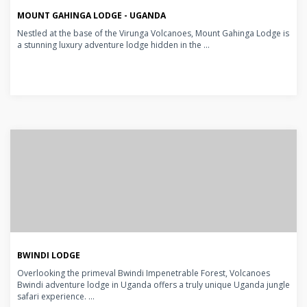
MOUNT GAHINGA LODGE - UGANDA
Nestled at the base of the Virunga Volcanoes, Mount Gahinga Lodge is
a stunning luxury adventure lodge hidden in the ...
BWINDI LODGE
Overlooking the primeval Bwindi Impenetrable Forest, Volcanoes
Bwindi adventure lodge in Uganda offers a truly unique Uganda jungle
safari experience. ...