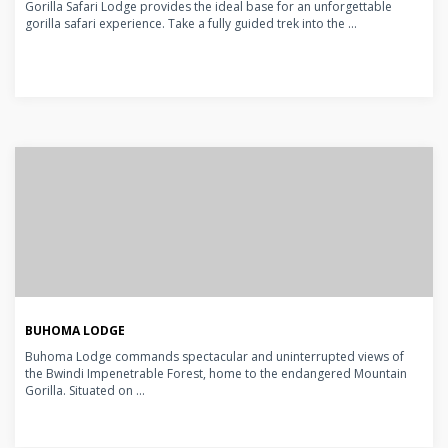
Gorilla Safari Lodge provides the ideal base for an unforgettable
gorilla safari experience. Take a fully guided trek into the ...
BUHOMA LODGE
Buhoma Lodge commands spectacular and uninterrupted views of
the Bwindi Impenetrable Forest, home to the endangered Mountain
Gorilla. Situated on ...