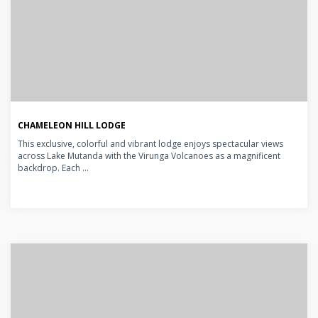
CHAMELEON HILL LODGE
This exclusive, colorful and vibrant lodge enjoys spectacular views
across Lake Mutanda with the Virunga Volcanoes as a magnificent
backdrop. Each ...