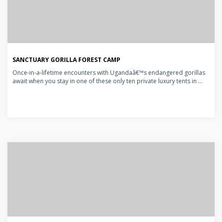
SANCTUARY GORILLA FOREST CAMP
Once-in-a-lifetime encounters with Ugandaâ€™s endangered gorillas
await when you stay in one of these only ten private luxury tents in ...