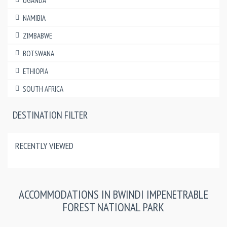
UGANDA
NAMIBIA
ZIMBABWE
BOTSWANA
ETHIOPIA
SOUTH AFRICA
DESTINATION FILTER
RECENTLY VIEWED
ACCOMMODATIONS IN BWINDI IMPENETRABLE
FOREST NATIONAL PARK