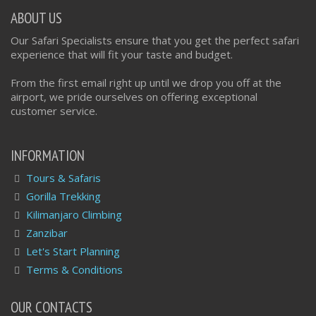
ABOUT US
Our Safari Specialists ensure that you get the perfect safari
experience that will fit your taste and budget.
From the first email right up until we drop you off at the
airport, we pride ourselves on offering exceptional
customer service.
INFORMATION
Tours & Safaris
Gorilla Trekking
Kilimanjaro Climbing
Zanzibar
Let's Start Planning
Terms & Conditions
OUR CONTACTS