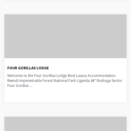
FOUR GORILLAS LODGE
Welcome to the Four Gorillas Lodge Best Luxury Accommodation
Bwindi Impenetrable forest National Park Uganda â€“ Rushaga Sector
Four Gorillas ...