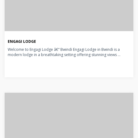
ENGAGI LODGE
Welcome to Engagi Lodge â€“ Bwindi Engagi Lodge in Bwindi is a
modern lodge in a breathtaking setting offering stunning views ...