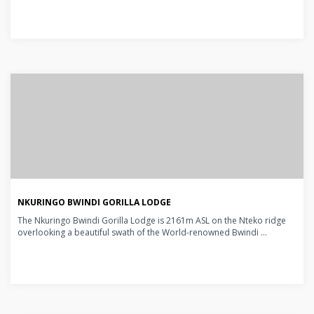
NKURINGO BWINDI GORILLA LODGE
The Nkuringo Bwindi Gorilla Lodge is 2161m ASL on the Nteko ridge
overlooking a beautiful swath of the World-renowned Bwindi ...