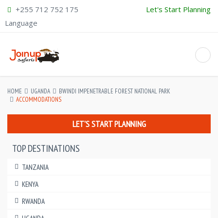
+255 712 752 175
Let's Start Planning
Language
HOME
UGANDA
BWINDI IMPENETRABLE FOREST NATIONAL PARK
ACCOMMODATIONS
LET'S START PLANNING
TOP DESTINATIONS
TANZANIA
KENYA
RWANDA